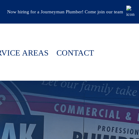
Now hiring for a Journeyman Plumber! Come join our team
RVICE AREAS
CONTACT