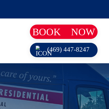
BOOK
NOW
(469) 447-8247