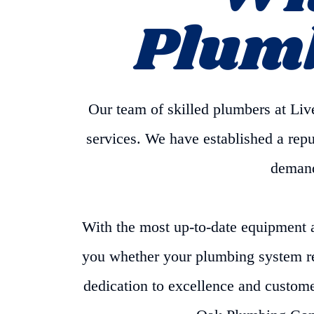
Plum
Our team of skilled plumbers at L
services. We have established a reput
demands
With the most up-to-date equipment 
you whether your plumbing system req
dedication to excellence and custome