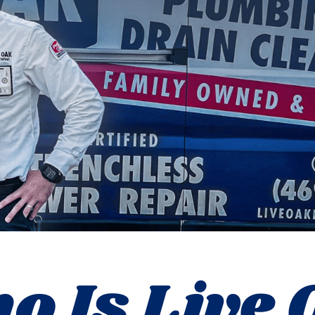
o Is Live 