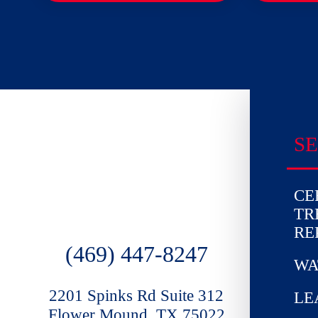
SE
CE
TR
RE
(469) 447-8247
WA
2201 Spinks Rd Suite 312
LE
Flower Mound, TX 75022