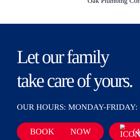
Oak Plumbing Compa
Let our family
take care of yours.
OUR HOURS: MONDAY-FRIDAY: 
BOOK
NOW
(