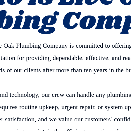
bing Com
ive Oak Plumbing Company is committed to offerin
ation for providing dependable, effective, and reas
 of our clients after more than ten years in the b
and technology, our crew can handle any plumbing 
uires routine upkeep, urgent repair, or system u
r satisfaction, and we value our customers’ confide