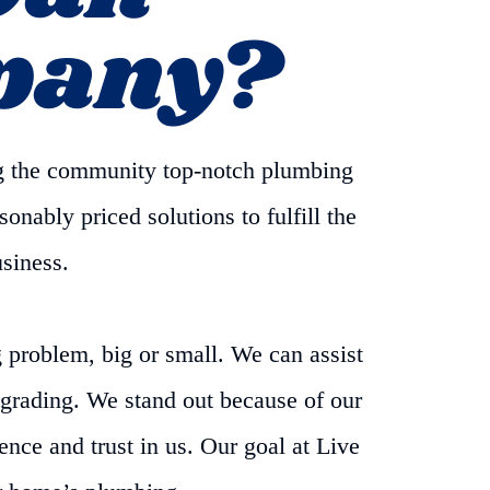
pany?
g the community top-notch plumbing
onably priced solutions to fulfill the
usiness.
problem, big or small. We can assist
pgrading. We stand out because of our
nce and trust in us. Our goal at Live