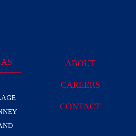
EAS
ABOUT
CAREERS
LAGE
CONTACT
INNEY
AND