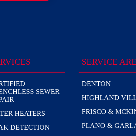
RVICES
SERVICE AR
RTIFIED
DENTON
ENCHLESS SEWER
HIGHLAND VIL
PAIR
FRISCO & MCK
TER HEATERS
PLANO & GARL
AK DETECTION