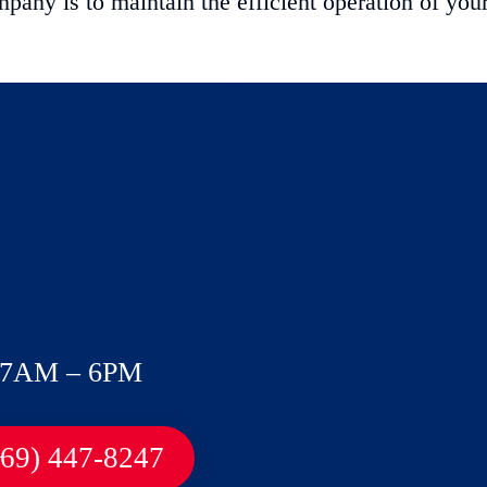
ny is to maintain the efficient operation of you
7AM – 6PM
469) 447-8247