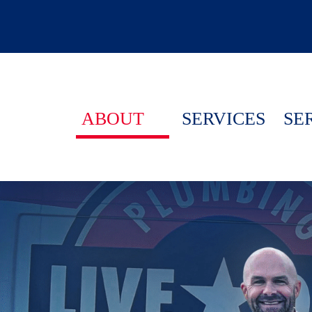
ABOUT
SERVICES
SE