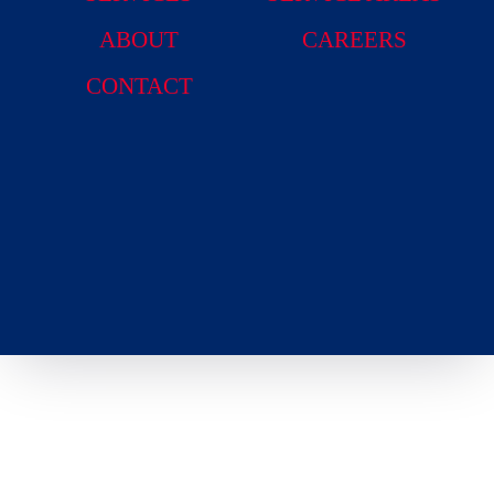
ABOUT
CAREERS
CONTACT