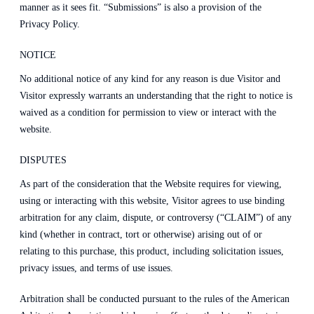
manner as it sees fit. “Submissions” is also a provision of the
Privacy Policy.
NOTICE
No additional notice of any kind for any reason is due Visitor and
Visitor expressly warrants an understanding that the right to notice is
waived as a condition for permission to view or interact with the
website.
DISPUTES
As part of the consideration that the Website requires for viewing,
using or interacting with this website, Visitor agrees to use binding
arbitration for any claim, dispute, or controversy (“CLAIM”) of any
kind (whether in contract, tort or otherwise) arising out of or
relating to this purchase, this product, including solicitation issues,
privacy issues, and terms of use issues.
Arbitration shall be conducted pursuant to the rules of the American