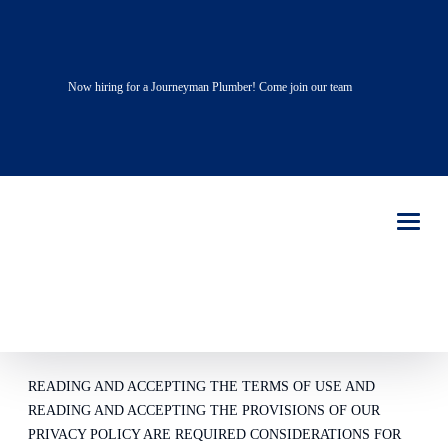
Now hiring for a Journeyman Plumber! Come join our team
TERMS OF
USE
PLEASE READ – LIVE OAK PLUMBING REQUIRES
CONSIDERATION FOR AND AS A CONDITION OF
ALLOWING YOU ACCESS.
READING AND ACCEPTING THE TERMS OF USE AND
READING AND ACCEPTING THE PROVISIONS OF OUR
PRIVACY POLICY ARE REQUIRED CONSIDERATIONS FOR