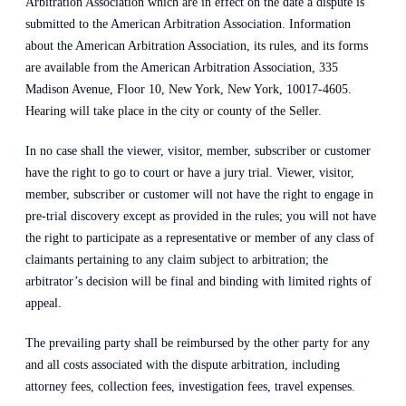
Arbitration Association which are in effect on the date a dispute is
submitted to the American Arbitration Association. Information
about the American Arbitration Association, its rules, and its forms
are available from the American Arbitration Association, 335
Madison Avenue, Floor 10, New York, New York, 10017-4605.
Hearing will take place in the city or county of the Seller.
In no case shall the viewer, visitor, member, subscriber or customer
have the right to go to court or have a jury trial. Viewer, visitor,
member, subscriber or customer will not have the right to engage in
pre-trial discovery except as provided in the rules; you will not have
the right to participate as a representative or member of any class of
claimants pertaining to any claim subject to arbitration; the
arbitrator’s decision will be final and binding with limited rights of
appeal.
The prevailing party shall be reimbursed by the other party for any
and all costs associated with the dispute arbitration, including
attorney fees, collection fees, investigation fees, travel expenses.