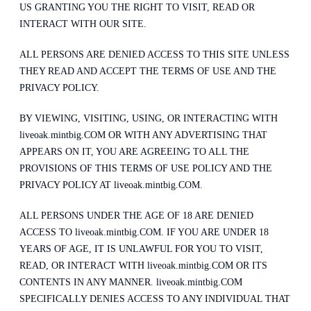
US GRANTING YOU THE RIGHT TO VISIT, READ OR
INTERACT WITH OUR SITE.
ALL PERSONS ARE DENIED ACCESS TO THIS SITE UNLESS
THEY READ AND ACCEPT THE TERMS OF USE AND THE
PRIVACY POLICY.
BY VIEWING, VISITING, USING, OR INTERACTING WITH
liveoak.mintbig.COM OR WITH ANY ADVERTISING THAT
APPEARS ON IT, YOU ARE AGREEING TO ALL THE
PROVISIONS OF THIS TERMS OF USE POLICY AND THE
PRIVACY POLICY AT liveoak.mintbig.COM.
ALL PERSONS UNDER THE AGE OF 18 ARE DENIED
ACCESS TO liveoak.mintbig.COM. IF YOU ARE UNDER 18
YEARS OF AGE, IT IS UNLAWFUL FOR YOU TO VISIT,
READ, OR INTERACT WITH liveoak.mintbig.COM OR ITS
CONTENTS IN ANY MANNER. liveoak.mintbig.COM
SPECIFICALLY DENIES ACCESS TO ANY INDIVIDUAL THAT