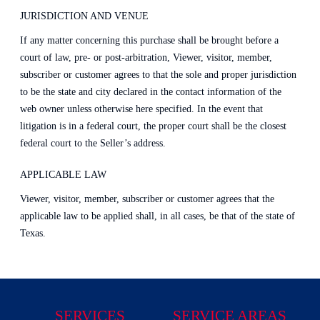
JURISDICTION AND VENUE
If any matter concerning this purchase shall be brought before a
court of law, pre- or post-arbitration, Viewer, visitor, member,
subscriber or customer agrees to that the sole and proper jurisdiction
to be the state and city declared in the contact information of the
web owner unless otherwise here specified. In the event that
litigation is in a federal court, the proper court shall be the closest
federal court to the Seller’s address.
APPLICABLE LAW
Viewer, visitor, member, subscriber or customer agrees that the
applicable law to be applied shall, in all cases, be that of the state of
Texas.
SERVICES
SERVICE AREAS