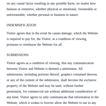
on any causal factor resulting in any possible harm, no matter how
heinous or extensive, whether physical or emotional, foreseeable or
unforeseeable, whether personal or business in nature.
INDEMNIFICATION
Visitor agrees that in the event he causes damage, which the Website
is required to pay for, the Visitor, as a condition of viewing,
promises to reimburse the Website for all.
SUBMISSIONS
Visitor agrees as a condition of viewing, that any communication
between Visitor and Website is deemed a submission. All
submissions, including portions thereof, graphics contained thereon,
or any of the content of the submission, shall become the exclusive
property of the Website and may be used, without further
permission, for commercial use without additional consideration of
any kind. Visitor agrees to only communicate that information to the
Website, which it wishes to forever allow the Website to use in any