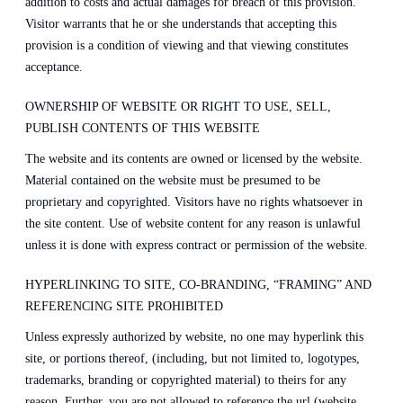
addition to costs and actual damages for breach of this provision.
Visitor warrants that he or she understands that accepting this
provision is a condition of viewing and that viewing constitutes
acceptance.
OWNERSHIP OF WEBSITE OR RIGHT TO USE, SELL,
PUBLISH CONTENTS OF THIS WEBSITE
The website and its contents are owned or licensed by the website.
Material contained on the website must be presumed to be
proprietary and copyrighted. Visitors have no rights whatsoever in
the site content. Use of website content for any reason is unlawful
unless it is done with express contract or permission of the website.
HYPERLINKING TO SITE, CO-BRANDING, “FRAMING” AND
REFERENCING SITE PROHIBITED
Unless expressly authorized by website, no one may hyperlink this
site, or portions thereof, (including, but not limited to, logotypes,
trademarks, branding or copyrighted material) to theirs for any
reason. Further, you are not allowed to reference the url (website