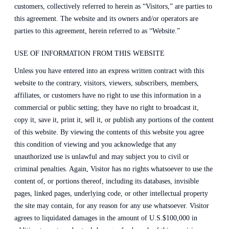
customers, collectively referred to herein as “Visitors,” are parties to
this agreement. The website and its owners and/or operators are
parties to this agreement, herein referred to as “Website.”
USE OF INFORMATION FROM THIS WEBSITE
Unless you have entered into an express written contract with this
website to the contrary, visitors, viewers, subscribers, members,
affiliates, or customers have no right to use this information in a
commercial or public setting; they have no right to broadcast it,
copy it, save it, print it, sell it, or publish any portions of the content
of this website. By viewing the contents of this website you agree
this condition of viewing and you acknowledge that any
unauthorized use is unlawful and may subject you to civil or
criminal penalties. Again, Visitor has no rights whatsoever to use the
content of, or portions thereof, including its databases, invisible
pages, linked pages, underlying code, or other intellectual property
the site may contain, for any reason for any use whatsoever. Visitor
agrees to liquidated damages in the amount of U.S.$100,000 in