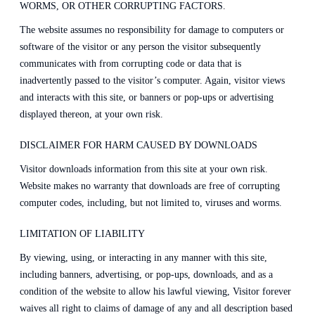
WORMS, OR OTHER CORRUPTING FACTORS.
The website assumes no responsibility for damage to computers or
software of the visitor or any person the visitor subsequently
communicates with from corrupting code or data that is
inadvertently passed to the visitor’s computer. Again, visitor views
and interacts with this site, or banners or pop-ups or advertising
displayed thereon, at your own risk.
DISCLAIMER FOR HARM CAUSED BY DOWNLOADS
Visitor downloads information from this site at your own risk.
Website makes no warranty that downloads are free of corrupting
computer codes, including, but not limited to, viruses and worms.
LIMITATION OF LIABILITY
By viewing, using, or interacting in any manner with this site,
including banners, advertising, or pop-ups, downloads, and as a
condition of the website to allow his lawful viewing, Visitor forever
waives all right to claims of damage of any and all description based