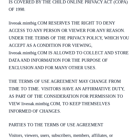
IS COVERED BY THE CHILD ONLINE PRIVACY ACT (COPA)
OF 1998.
liveoak.mintbig.COM RESERVES THE RIGHT TO DENY
ACCESS TO ANY PERSON OR VIEWER FOR ANY REASON.
UNDER THE TERMS OF THE PRIVACY POLICY, WHICH YOU
ACCEPT AS A CONDITION FOR VIEWING,
liveoak.mintbig.COM IS ALLOWED TO COLLECT AND STORE
DATA AND INFORMATION FOR THE PURPOSE OF
EXCLUSION AND FOR MANY OTHER USES.
THE TERMS OF USE AGREEMENT MAY CHANGE FROM
TIME TO TIME. VISITORS HAVE AN AFFIRMATIVE DUTY,
AS PART OF THE CONSIDERATION FOR PERMISSION TO
VIEW liveoak.mintbig.COM, TO KEEP THEMSELVES
INFORMED OF CHANGES.
PARTIES TO THE TERMS OF USE AGREEMENT
Visitors, viewers, users, subscribers, members, affiliates, or