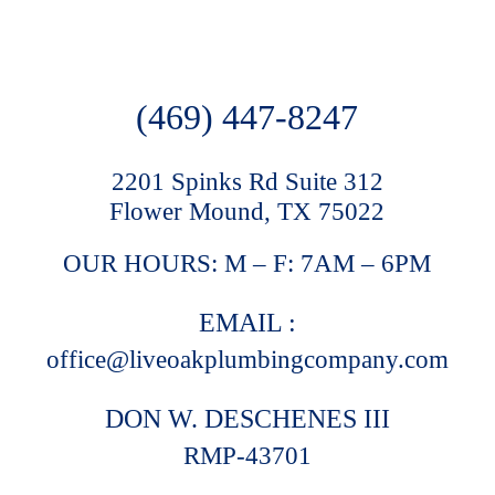
(469) 447-8247
2201 Spinks Rd Suite 312
Flower Mound, TX 75022
OUR HOURS: M – F: 7AM – 6PM
EMAIL :
office@liveoakplumbingcompany.com
DON W. DESCHENES III
RMP-43701