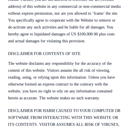
address) of this website in any commercial or non-commercial media
without express permission, nor are you allowed to ‘frame’ the site.
You specifically agree to cooperate with the Website to remove or
de-activate any such activities and be liable for all damages. You
hereby agree to liquidated damages of US $100,000.00 plus costs
and actual damages for violating this provision.
DISCLAIMER FOR CONTENTS OF SITE
The website disclaims any responsibility for the accuracy of the
content of this website. Visitors assume the all risk of viewing,
reading, using, or relying upon this information. Unless you have
otherwise formed an express contract to the contrary with the
website, you have no right to rely on any information contained
herein as accurate. The website makes no such warranty.
DISCLAIMER FOR HARM CAUSED TO YOUR COMPUTER OR
SOFTWARE FROM INTERACTING WITH THIS WEBSITE OR
ITS CONTENTS. VISITOR ASSUMES ALL RISK OF VIRUSES,