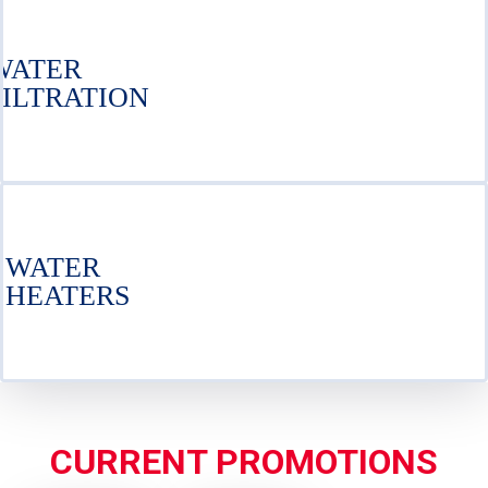
WATER
FILTRATION
WATER
HEATERS
CURRENT PROMOTIONS