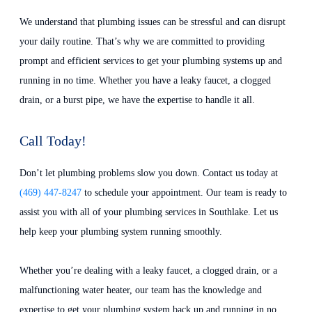
We understand that plumbing issues can be stressful and can disrupt
your daily routine. That’s why we are committed to providing
prompt and efficient services to get your plumbing systems up and
running in no time. Whether you have a leaky faucet, a clogged
drain, or a burst pipe, we have the expertise to handle it all.
Call Today!
Don’t let plumbing problems slow you down. Contact us today at
(469) 447-8247
to schedule your appointment. Our team is ready to
assist you with all of your plumbing services in Southlake. Let us
help keep your plumbing system running smoothly.
Whether you’re dealing with a leaky faucet, a clogged drain, or a
malfunctioning water heater, our team has the knowledge and
expertise to get your plumbing system back up and running in no