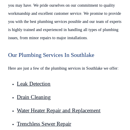
you may have. We pride ourselves on our commitment to quality
workmanship and excellent customer service. We promise to provide
you with the best plumbing services possible and our team of experts
is highly trained and experienced in handling all types of plumbing
issues, from minor repairs to major installations.
Our Plumbing Services In Southlake
Here are just a few of the plumbing services in Southlake we offer:
Leak Detection
Drain Cleaning
Water Heater Repair and Replacement
Trenchless Sewer Repair