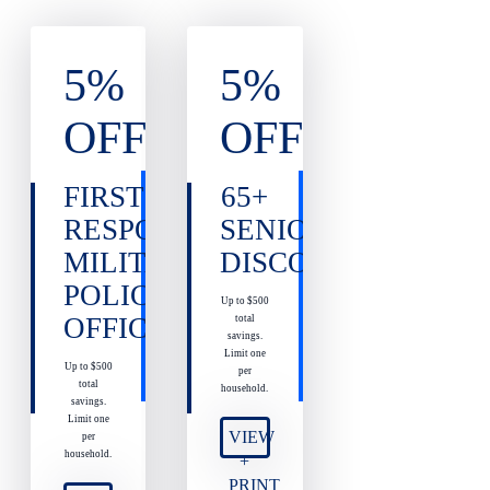
5%
5%
OFF
OFF
FIRST
65+
RESPONDERS,
SENIOR
MILITARY,
DISCOUNT
POLICE
Up to $500
OFFICERS
total
savings.
Limit one
Up to $500
per
total
household.
savings.
Limit one
VIEW
per
household.
+
PRINT