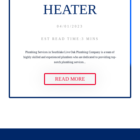
HEATER
04/01/2023
EST READ TIME:3
MINS
Plumbing Services in Southlake Live Oak Plumbing Company is a team of
highly skilled and experienced plumbers who are dedicated to providing top-
notch plumbing services...
READ MORE