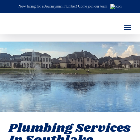
Now hiring for a Journeyman Plumber! Come join our team
Plumbing Services