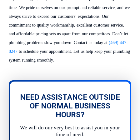
time. We pride ourselves on our prompt and reliable service, and we
always strive to exceed our customers’ expectations. Our
commitment to quality workmanship, excellent customer service,
and affordable pricing sets us apart from our competitors. Don’t let
plumbing problems slow you down. Contact us today at
(469) 447-
8247
to schedule your appointment. Let us help keep your plumbing
system running smoothly.
NEED ASSISTANCE OUTSIDE
OF NORMAL BUSINESS
HOURS?
We will do our very best to assist you in your
time of need.