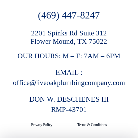
(469) 447-8247
2201 Spinks Rd Suite 312
Flower Mound, TX 75022
OUR HOURS: M – F: 7AM – 6PM
EMAIL :
office@liveoakplumbingcompany.com
DON W. DESCHENES III
RMP-43701
Privacy Policy
Terms & Conditions