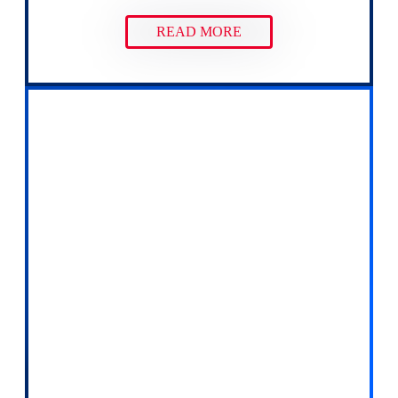
READ MORE