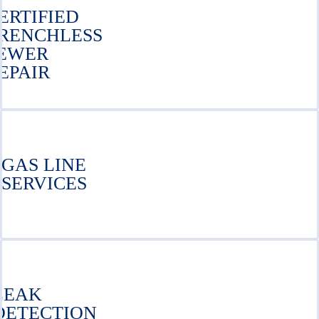
ERTIFIED
RENCHLESS
EWER
EPAIR
GAS LINE
SERVICES
LEAK
DETECTION