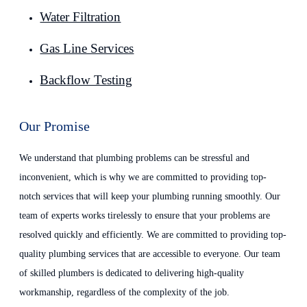
Water Filtration
Gas Line Services
Backflow Testing
Our Promise
We understand that plumbing problems can be stressful and
inconvenient, which is why we are committed to providing top-
notch services that will keep your plumbing running smoothly. Our
team of experts works tirelessly to ensure that your problems are
resolved quickly and efficiently. We are committed to providing top-
quality plumbing services that are accessible to everyone. Our team
of skilled plumbers is dedicated to delivering high-quality
workmanship, regardless of the complexity of the job.