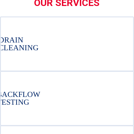
OUR SERVICES
DRAIN
CLEANING
BACKFLOW
TESTING