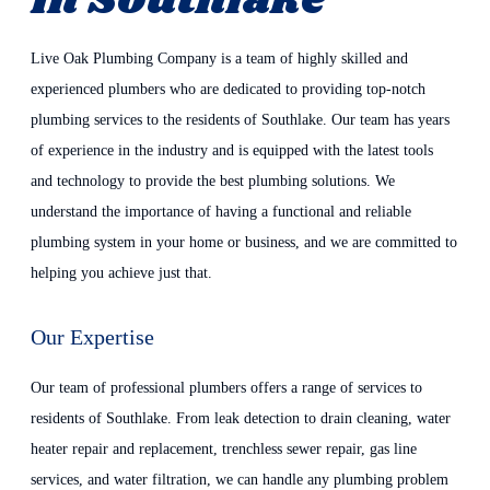
In Southlake
Live Oak Plumbing Company is a team of highly skilled and
experienced plumbers who are dedicated to providing top-notch
plumbing services to the residents of Southlake. Our team has years
of experience in the industry and is equipped with the latest tools
and technology to provide the best plumbing solutions. We
understand the importance of having a functional and reliable
plumbing system in your home or business, and we are committed to
helping you achieve just that.
Our Expertise
Our team of professional plumbers offers a range of services to
residents of Southlake. From leak detection to drain cleaning, water
heater repair and replacement, trenchless sewer repair, gas line
services, and water filtration, we can handle any plumbing problem