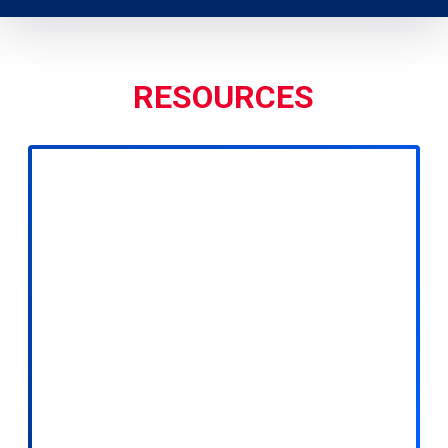
RESOURCES