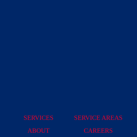
SERVICES
SERVICE AREAS
ABOUT
CAREERS