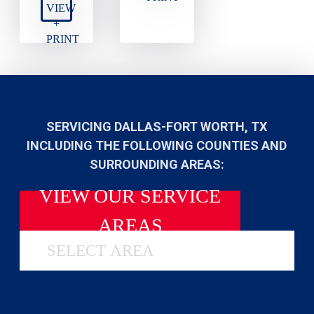
VIEW
+
PRINT
SERVICING DALLAS-FORT WORTH, TX
INCLUDING THE FOLLOWING COUNTIES AND
SURROUNDING AREAS:
VIEW OUR SERVICE
AREAS