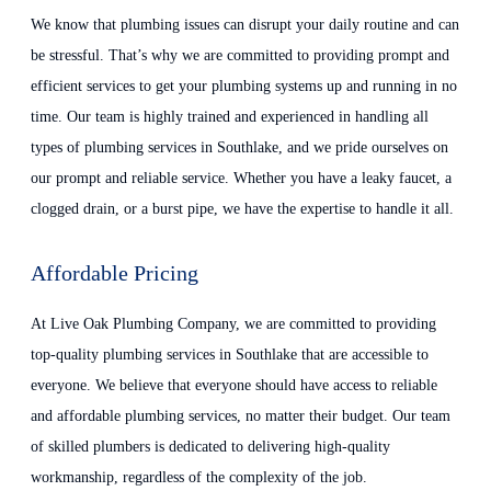
We know that plumbing issues can disrupt your daily routine and can
be stressful. That’s why we are committed to providing prompt and
efficient services to get your plumbing systems up and running in no
time. Our team is highly trained and experienced in handling all
types of plumbing services in Southlake, and we pride ourselves on
our prompt and reliable service. Whether you have a leaky faucet, a
clogged drain, or a burst pipe, we have the expertise to handle it all.
Affordable Pricing
At Live Oak Plumbing Company, we are committed to providing
top-quality plumbing services in Southlake that are accessible to
everyone. We believe that everyone should have access to reliable
and affordable plumbing services, no matter their budget. Our team
of skilled plumbers is dedicated to delivering high-quality
workmanship, regardless of the complexity of the job.