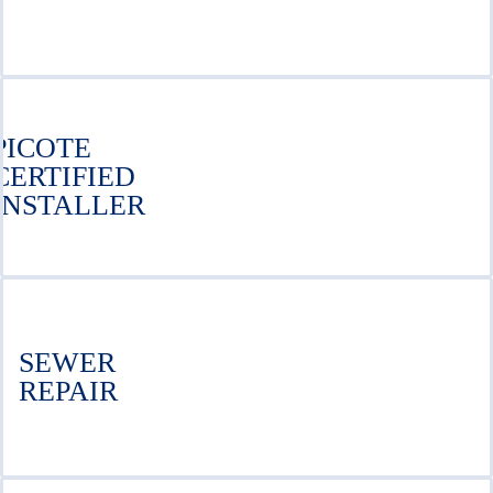
PICOTE
CERTIFIED
INSTALLER
SEWER
REPAIR