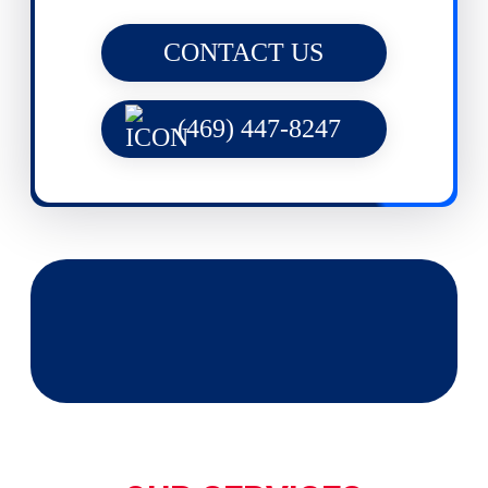
CONTACT US
(469) 447-8247