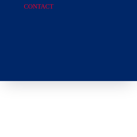
CONTACT