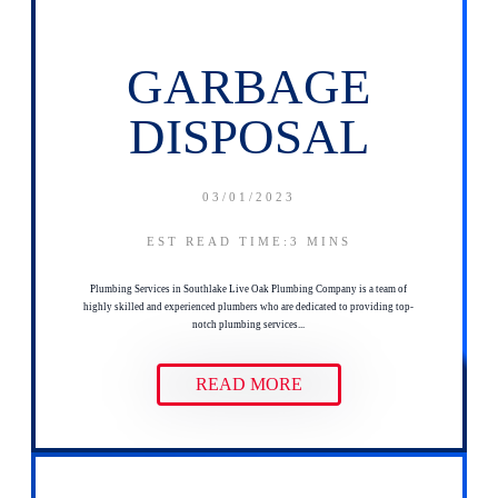
GARBAGE
DISPOSAL
03/01/2023
EST READ TIME:3
MINS
Plumbing Services in Southlake Live Oak Plumbing Company is a team of
highly skilled and experienced plumbers who are dedicated to providing top-
notch plumbing services...
READ MORE