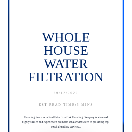
WHOLE
HOUSE
WATER
FILTRATION
29/12/2022
EST READ TIME:3
MINS
Plumbing Services in Southlake Live Oak Plumbing Company is a team of
highly skilled and experienced plumbers who are dedicated to providing top-
notch plumbing services...