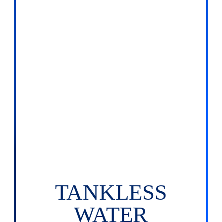
TANKLESS
WATER