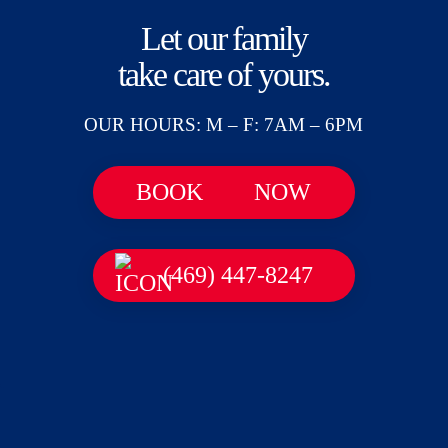
Let our family
take care of yours.
OUR HOURS: M – F: 7AM – 6PM
BOOK
NOW
(469) 447-8247