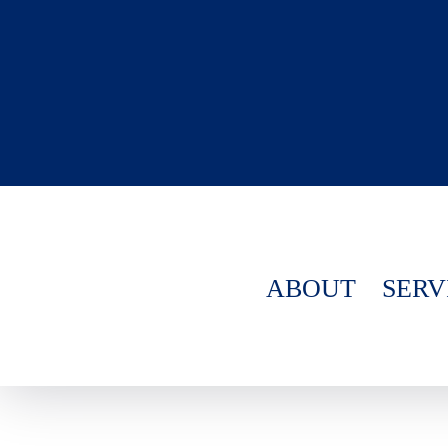
ABOUT
SERV