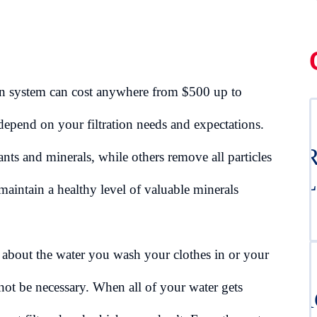
on system can cost anywhere from $500 up to
epend on your filtration needs and expectations.
DR
ts and minerals, while others remove all particles
CL
aintain a healthy level of valuable minerals
d about the water you wash your clothes in or your
not be necessary. When all of your water gets
BA