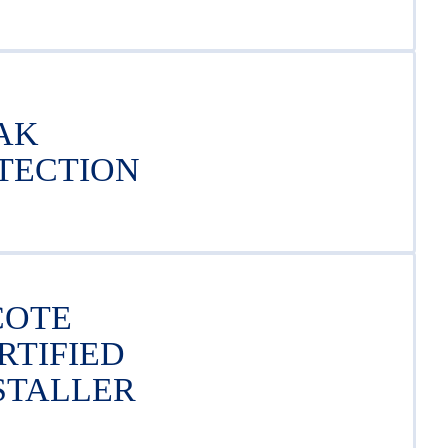
AK
TECTION
COTE
RTIFIED
STALLER