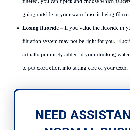
filtered, you can’t pick and choose which faucet
going outside to your water hose is being filter
Losing fluoride –
If you value the fluoride in y
filtration system may not be right for you. Fluor
actually purposely added to your drinking water.
to put extra effort into taking care of your teeth.
NEED ASSISTAN