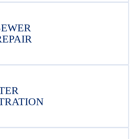
SEWER
REPAIR
TER
LTRATION