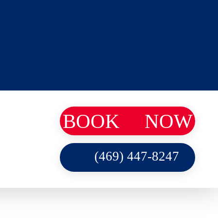
BOOK
NOW
(469) 447-8247