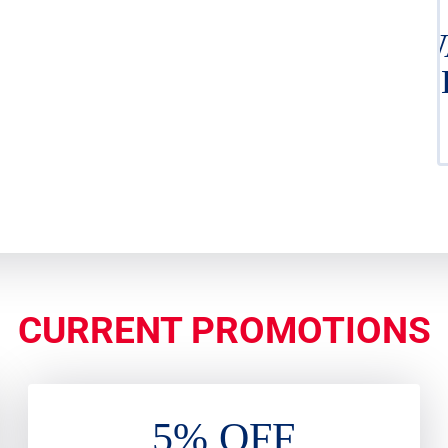
W
H
CURRENT PROMOTIONS
5% OFF