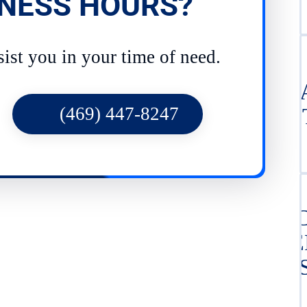
NESS HOURS?
sist you in your time of need.
LE
(469) 447-8247
DE
PI
CE
IN