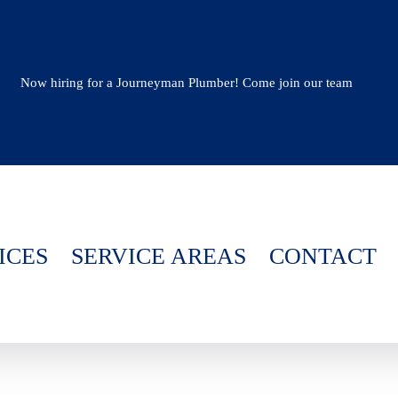
Now hiring for a Journeyman Plumber! Come join our team
ICES
SERVICE AREAS
CONTACT