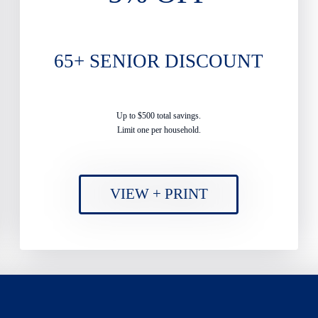
65+ SENIOR DISCOUNT
Up to $500 total savings.
Limit one per household.
VIEW + PRINT