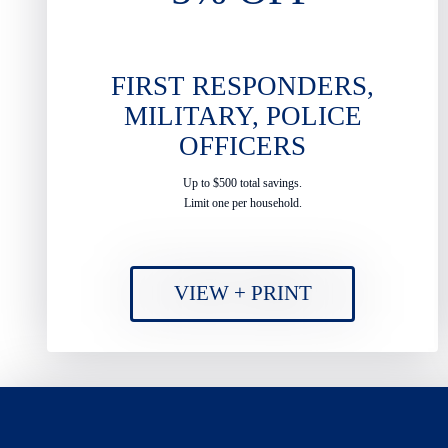
FIRST RESPONDERS,
MILITARY, POLICE
OFFICERS
Up to $500 total savings.
Limit one per household.
VIEW + PRINT