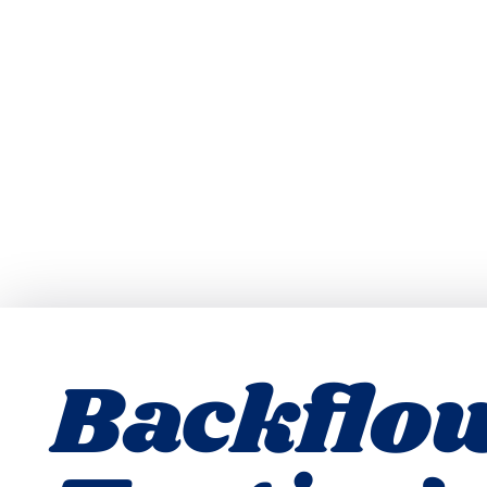
Backflo