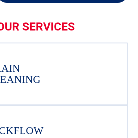
OUR SERVICES
AIN
EANING
CKFLOW