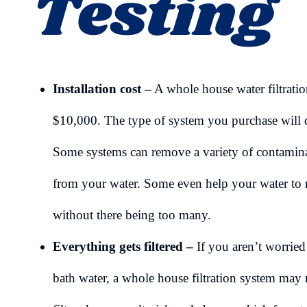
Testing
Installation cost –
A whole house water filtrati
$10,000. The type of system you purchase will d
Some systems can remove a variety of contaminan
from your water. Some even help your water to m
without there being too many.
Everything gets filtered –
If you aren’t worrie
bath water, a whole house filtration system may 