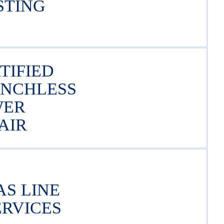
STING
TIFIED
ENCHLESS
WER
AIR
AS LINE
ERVICES