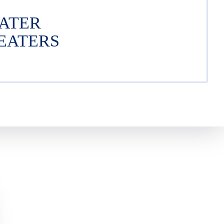
ATER
EATERS