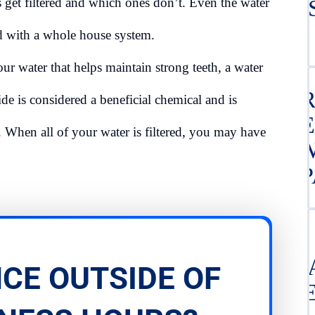
s get filtered and which ones don’t. Even the water
TE
ed with a whole house system.
our water that helps maintain strong teeth, a water
CER
ide is considered a beneficial chemical and is
TR
 When all of your water is filtered, you may have
SE
REP
G
CE OUTSIDE OF
S