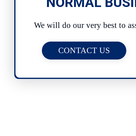
NORMAL BUSI
We will do our very best to as
CONTACT US