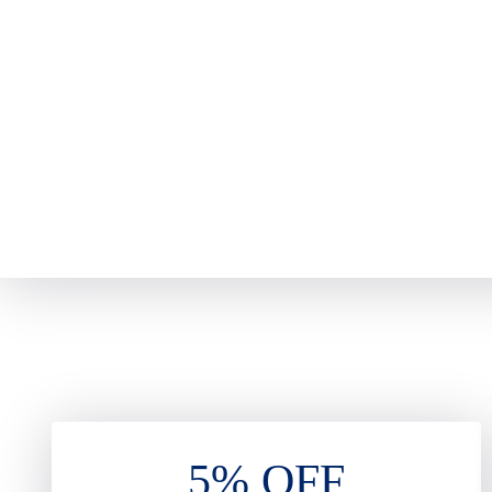
5% OFF