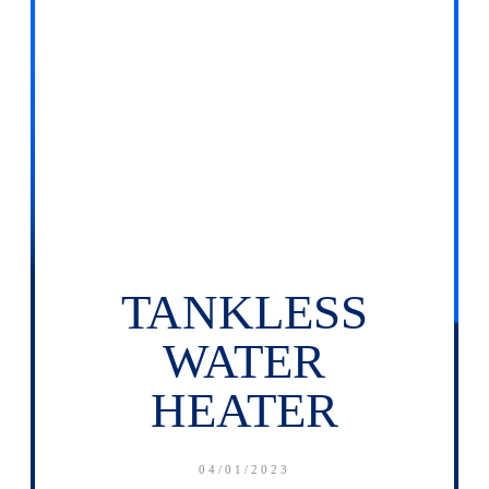
TANKLESS
WATER
HEATER
04/01/2023