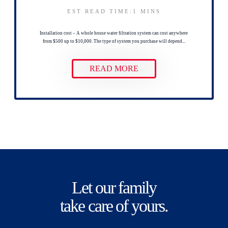
EST READ TIME:1
MINS
Installation cost – A whole house water filtration system can cost anywhere
from $500 up to $10,000. The type of system you purchase will depend...
READ MORE
Let our family
take care of yours.