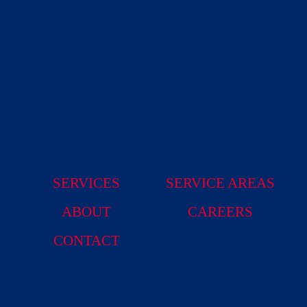
SERVICES
SERVICE AREAS
ABOUT
CAREERS
CONTACT