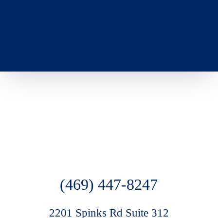
(469) 447-8247
2201 Spinks Rd Suite 312