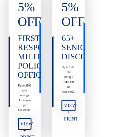
5%
5%
OFF
OFF
FIRST
65+
RESPONDERS,
SENIOR
MILITARY,
DISCOUNT
POLICE
Up to $500
OFFICERS
total
savings.
Limit one
Up to $500
per
total
household.
savings.
Limit one
VIEW
per
household.
+
PRINT
VIEW
+