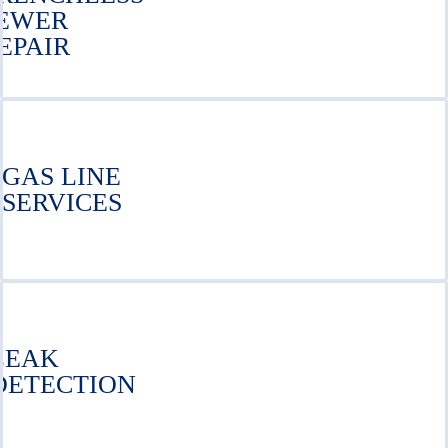
EWER
EPAIR
GAS LINE
SERVICES
LEAK
DETECTION