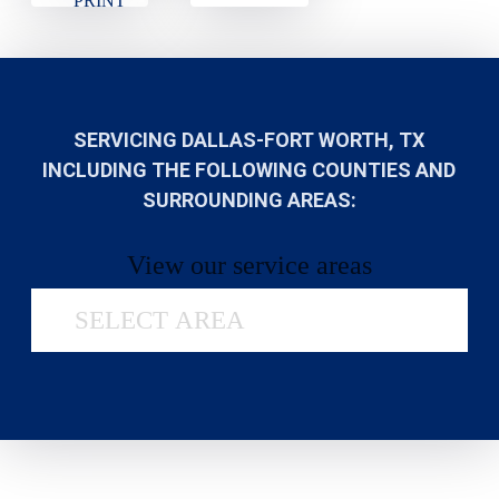
PRINT
SERVICING DALLAS-FORT WORTH, TX
INCLUDING THE FOLLOWING COUNTIES AND
SURROUNDING AREAS:
View our service areas