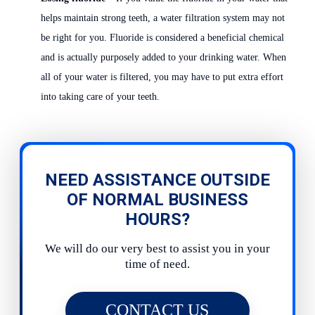
helps maintain strong teeth, a water filtration system may not
be right for you. Fluoride is considered a beneficial chemical
and is actually purposely added to your drinking water. When
all of your water is filtered, you may have to put extra effort
into taking care of your teeth.
NEED ASSISTANCE OUTSIDE
OF NORMAL BUSINESS
HOURS?
We will do our very best to assist you in your
time of need.
CONTACT US