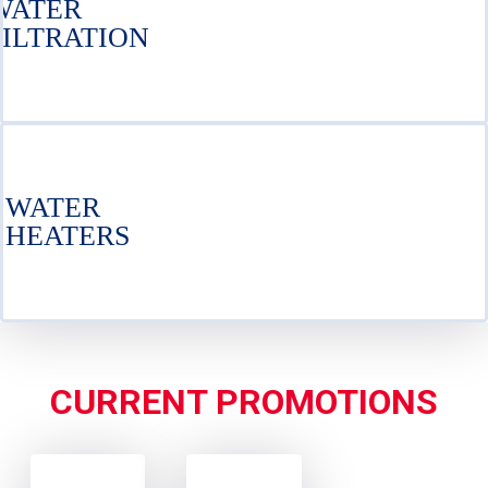
WATER
FILTRATION
WATER
HEATERS
CURRENT PROMOTIONS