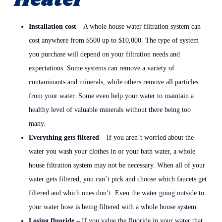
Heater
Installation cost –
A whole house water filtration system can
cost anywhere from $500 up to $10,000. The type of system
you purchase will depend on your filtration needs and
expectations. Some systems can remove a variety of
contaminants and minerals, while others remove all particles
from your water. Some even help your water to maintain a
healthy level of valuable minerals without there being too
many.
Everything gets filtered –
If you aren’t worried about the
water you wash your clothes in or your bath water, a whole
house filtration system may not be necessary. When all of your
water gets filtered, you can’t pick and choose which faucets get
filtered and which ones don’t. Even the water going outside to
your water hose is being filtered with a whole house system.
Losing fluoride –
If you value the fluoride in your water that