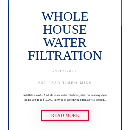
WHOLE
HOUSE
WATER
FILTRATION
29/12/2022
EST READ TIME:1
MINS
Installation cost – A whole house water filtration system can cost anywhere
from $500 up to $10,000. The type of system you purchase will depend...
READ MORE