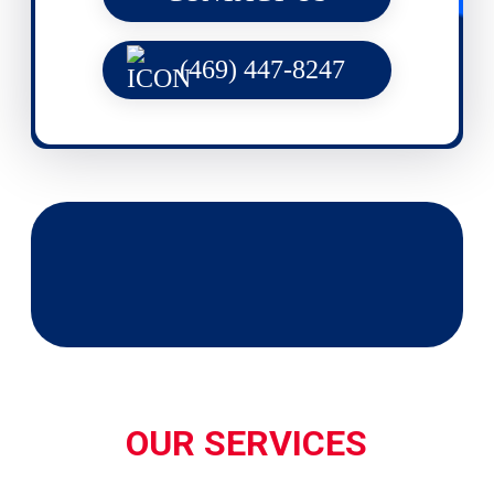
(469) 447-8247
OUR SERVICES