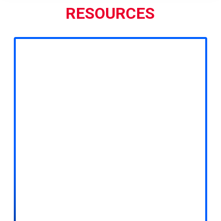
RESOURCES