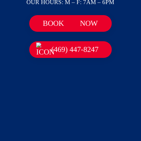
OUR HOURS: M – F: 7AM – 6PM
BOOK
NOW
(469) 447-8247