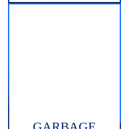
GARBAGE