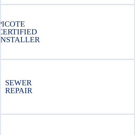
PICOTE
CERTIFIED
INSTALLER
SEWER
REPAIR