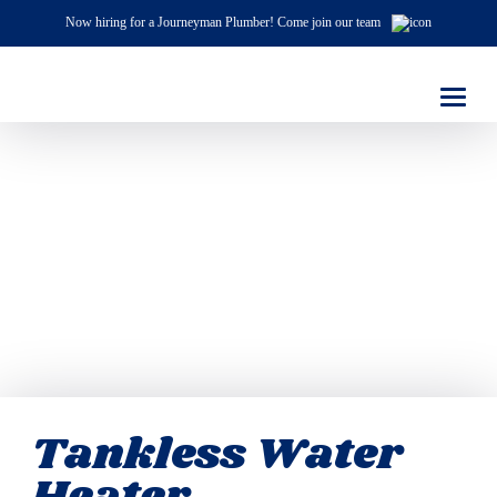
Now hiring for a Journeyman Plumber! Come join our team
Tankless Water