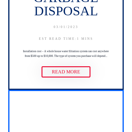
DISPOSAL
03/01/2023
EST READ TIME:1
MINS
Installation cost – A whole house water filtration system can cost anywhere
from $500 up to $10,000. The type of system you purchase will depend...
READ MORE